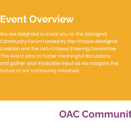
Event Overview
We are delighted to invite you to the Aboriginal
Community Forum hosted by the Ottawa Aboriginal
Coalition and the UAS-Ottawa Steering Committee.
This event aims to foster meaningful discussions
and gather your invaluable input as we navigate the
future of our community initiatives.
OAC Community