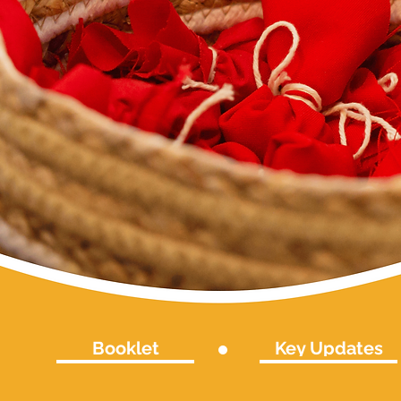
Booklet
Key Updates