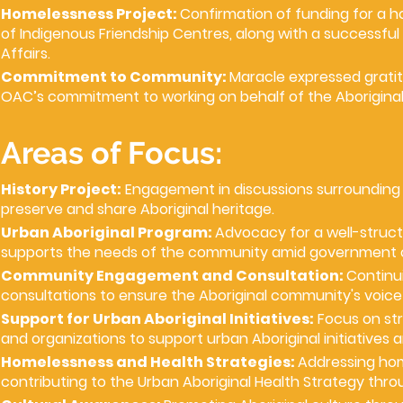
Homelessness Project:
Confirmation of funding for a 
of Indigenous Friendship Centres, along with a successf
Affairs.
Commitment to Community:
Maracle expressed grati
OAC’s commitment to working on behalf of the Aborigina
Areas of Focus:
History Project:
Engagement in discussions surrounding 
preserve and share Aboriginal heritage.
Urban Aboriginal Program:
Advocacy for a well-struct
supports the needs of the community amid government 
Community Engagement and Consultation:
Continui
consultations to ensure the Aboriginal community's voice 
Support for Urban Aboriginal Initiatives:
Focus on str
and organizations to support urban Aboriginal initiatives 
Homelessness and Health Strategies:
Addressing hom
contributing to the Urban Aboriginal Health Strategy thr