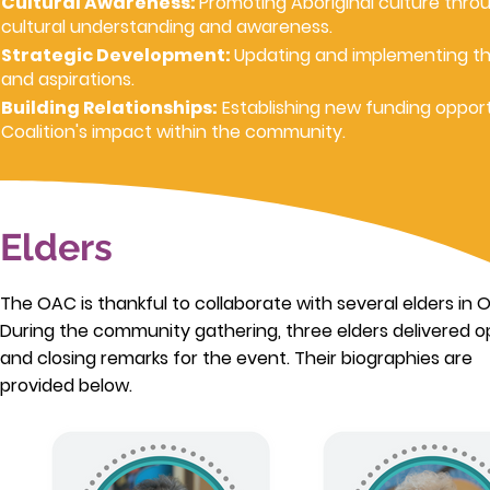
Cultural Awareness:
Promoting Aboriginal culture throu
cultural understanding and awareness.
Strategic Development:
Updating and implementing th
and aspirations.
Building Relationships:
Establishing new funding opport
Coalition's impact within the community.
Elders
The OAC is thankful to collaborate with several elders in 
During the community gathering, three elders delivered 
and closing remarks for the event. Their biographies are
provided below.