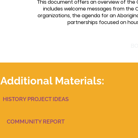
This document offers an overview of the O
includes welcome messages from the 
organizations, the agenda for an Aborigi
partnerships focused on hous
BO
Additional Materials:
HISTORY PROJECT IDEAS
COMMUNITY REPORT