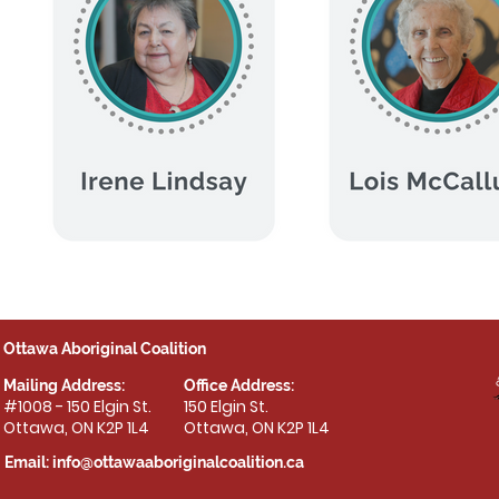
Ottawa Aboriginal Coalition
Mailing Address:
Office Address:
#1008 - 150 Elgin St.
150 Elgin St.
Ottawa, ON K2P 1L4
Ottawa, ON K2P 1L4
Email:
info@ottawaaboriginalcoalition.ca