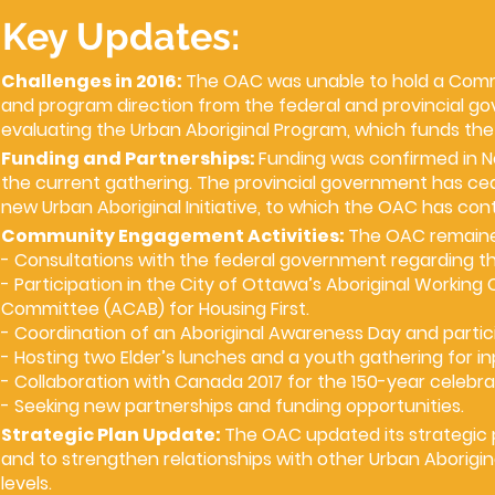
Key Updates:
Challenges in 2016:
The OAC was unable to hold a Commu
and program direction from the federal and provincial go
evaluating the Urban Aboriginal Program, which funds th
Funding and Partnerships:
Funding was confirmed in N
the current gathering. The provincial government has cea
new Urban Aboriginal Initiative, to which the OAC has con
Community Engagement Activities:
The OAC remained
- Consultations with the federal government regarding th
- Participation in the City of Ottawa’s Aboriginal Worki
Committee (ACAB) for Housing First.
- Coordination of an Aboriginal Awareness Day and partici
- Hosting two Elder’s lunches and a youth gathering for in
- Collaboration with Canada 2017 for the 150-year celebra
- Seeking new partnerships and funding opportunities.
Strategic Plan Update:
The OAC updated its strategic p
and to strengthen relationships with other Urban Aborigina
levels.