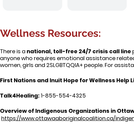
Wellness Resources:
There is a
national, toll-free 24/7 crisis call line
p
anyone who requires emotional assistance relate
women, girls and 2SLGBTQQIA+ people. For assista
First Nations and Inuit Hope for Wellness Help L
Talk4Healing:
1-855-554-4325
Overview of Indigenous Organizations in Otta
https://www.ottawaaboriginalcoalition.ca/indig