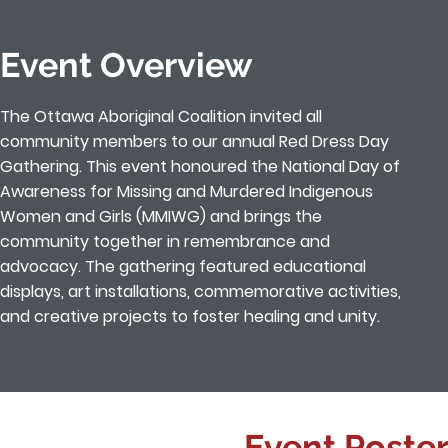
Event Overview
The Ottawa Aboriginal Coalition invited all
community members to our annual Red Dress Day
Gathering. This event honoured the National Day of
Awareness for Missing and Murdered Indigenous
Women and Girls (MMIWG) and brings the
community together in remembrance and
advocacy. The gathering featured educational
displays, art installations, commemorative activities,
and creative projects to foster healing and unity.
Event Poster