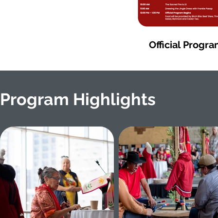
Official Progr
Program Highlights