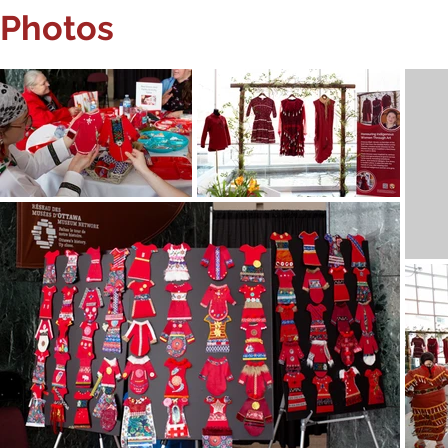
Photos