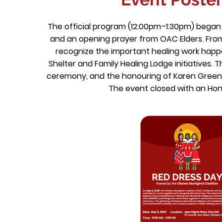
The official program (12:00pm–1:30pm) began
and an opening prayer from OAC Elders. Fro
recognize the important healing work happ
Shelter and Family Healing Lodge initiatives.
ceremony, and the honouring of Karen Green
The event closed with an Ho