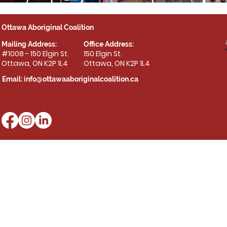
Ottawa Aboriginal Coalition
Mailing Address:
Office Address:
#1008 - 150 Elgin St.
150 Elgin St.
Ottawa, ON K2P 1L4
Ottawa, ON K2P 1L4
Email:
info@ottawaaboriginalcoalition.ca