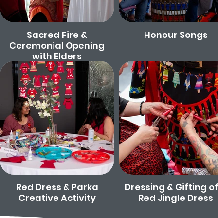
Sacred Fire &
Honour Songs
Ceremonial Opening
with Elders
Red Dress & Parka
Dressing & Gifting of
Creative Activity
Red Jingle Dress