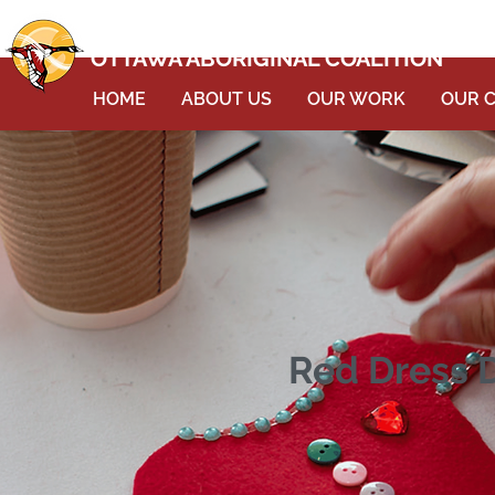
OTTAWA ABORIGINAL COALITION
HOME
ABOUT US
OUR WORK
OUR 
Red Dress D