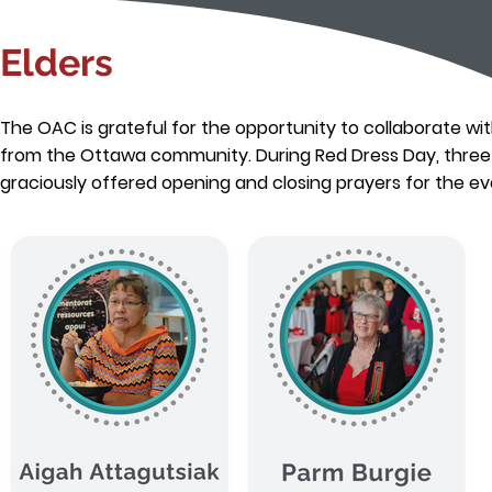
Elders
The OAC is grateful for the opportunity to collaborate wit
from the Ottawa community. During Red Dress Day, three 
graciously offered opening and closing prayers for the ev