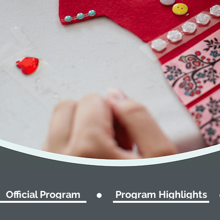
Official Program
Program Highlights