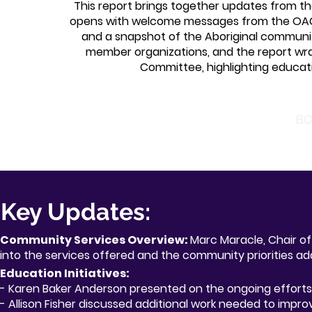
This report brings together updates from the
opens with welcome messages from the OAC
and a snapshot of the Aboriginal community
member organizations, and the report wr
Committee, highlighting educati
BO
Key Updates:
Community Services Overview:
Marc Maracle, Chair of
into the services offered and the community priorities ad
Education Initiatives:
- Karen Baker Anderson presented on the ongoing efforts
- Alliso
n Fisher discussed additional work needed to impro