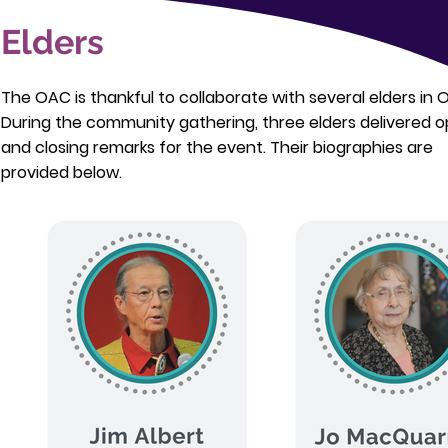
Elders
The OAC is thankful to collaborate with several elders in 
During the community gathering, three elders delivered 
and closing remarks for the event. Their biographies are
provided below.