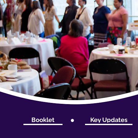
Booklet
Key Updates