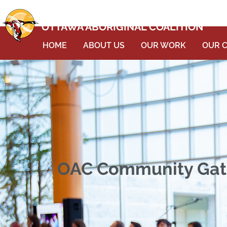
OTTAWA ABORIGINAL COALITION
HOME
ABOUT US
OUR WORK
OUR 
OAC Community Gathe