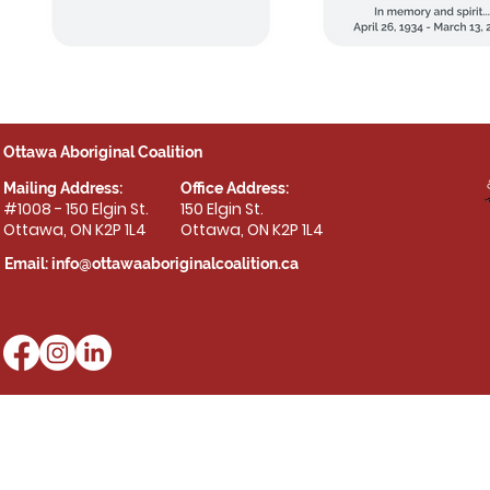
Ottawa Aboriginal Coalition
Mailing Address:
Office Address:
#1008 - 150 Elgin St.
150 Elgin St.
Ottawa, ON K2P 1L4
Ottawa, ON K2P 1L4
Email:
info@ottawaaboriginalcoalition.ca