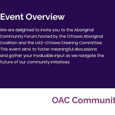
Event Overview
We are delighted to invite you to the Aboriginal
Community Forum hosted by the Ottawa Aboriginal
Coalition and the UAS-Ottawa Steering Committee.
This event aims to foster meaningful discussions
and gather your invaluable input as we navigate the
future of our community initiatives.
OAC Community