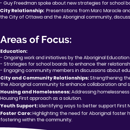
- Guy Freedman spoke about new strategies for school b
City Relationship:
Presentations from Marc Maracle and 
the City of Ottawa and the Aboriginal community, discussi
Areas of Focus:
Education:
- Ongoing work and initiatives by the Aboriginal Educatio
- Strategies for school boards to enhance their relations
- Engaging community members in discussions about ed
City and Community Relationships:
Strengthening th
the Aboriginal community to enhance collaboration and s
Housing and Homelessness:
Addressing homelessness 
Housing First approach as a solution.
Youth Support:
Identifying ways to better support First N
Foster Care:
Highlighting the need for Aboriginal foster
fostering within the community.