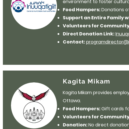
environment to foster cultura
Food Hampers:
Donations o
Support an Entire Family 
Volunteers for Community
Direct Donation Link:
Inuuq
Contact:
programdirector@in
Kagita Mikam
Kagita Mikam provides employm
Ottawa.
Food Hampers:
Gift cards f
Volunteers for Community
Donation:
No direct donation 