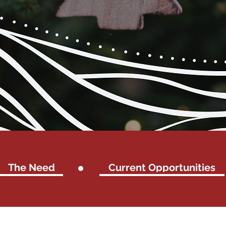
The Need
Current Opportunities