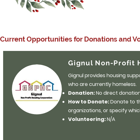
Current Opportunities for Donations and V
Gignul Non-Profit 
Gignul provides housing suppor
who are currently homeless.
Donation:
No direct donation 
How to Donate:
Donate to 
organizations, or specify whic
Volunteering:
N/A