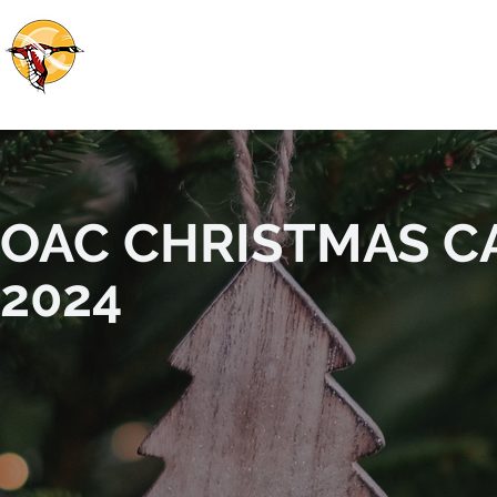
OTTAWA ABORIGINAL COALITION
HOME
ABOUT US
OUR WORK
OUR 
OAC CHRISTMAS C
2024