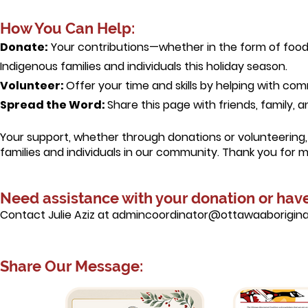
How You Can Help:
Donate:
Your contributions—whether in the form of food,
Indigenous families and individuals this holiday season.
Volunteer:
Offer your time and skills by helping with c
Spread the Word:
Share this page with friends, family, 
Your support, whether through donations or volunteering, 
families and individuals in our community. Thank you for 
Need assistance with your donation or hav
Contact Julie Aziz at admincoordinator@ottawaaboriginal
Share Our Message:​