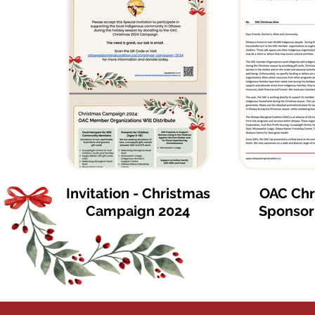
Invitation - Christmas
OAC Chr
Campaign 2024
Sponsor