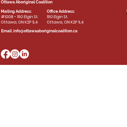
Ottawa Aboriginal Coalition
Mailing Address:
Office Address:
#1008 - 150 Elgin St.
150 Elgin St.
Ottawa, ON K2P 1L4
Ottawa, ON K2P 1L4
Email:
info@ottawaaboriginalcoalition.ca