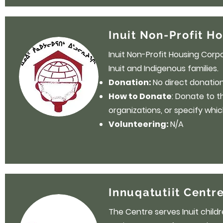
Inuit Non-Profit H
Inuit Non-Profit Housing Corp
Inuit and Indigenous families.
Donation:
No direct donation 
How to Donate
: Donate to 
organizations, or specify whic
Volunteering:
N/A
Innuqatutiit Centre
The Centre serves Inuit childr