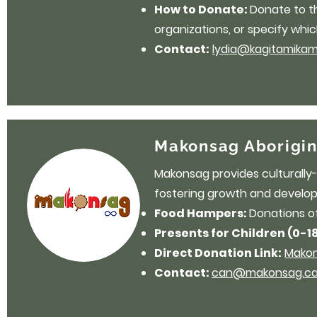
How to Donate:
Donate to 
organizations, or specify whic
Contact:
lydia@kagitamikam
Makonsag Aborigin
Makonsag provides culturally-
fostering growth and develop
Food Hampers:
Donations o
Presents for Children (0-1
Direct Donation Link:
Makon
Contact:
can@makonsag.c