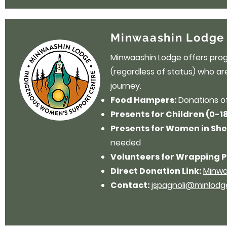
Minwaashin Lodge 
Minwaashin Lodge offers pro
(regardless of status) who are
journey.
Food Hampers:
Donations o
Presents for Children (0-1
Presents for Women in She
needed
Volunteers for Wrapping P
Direct Donation Link:
Minwa
Contact:
jspagnoli@minlod