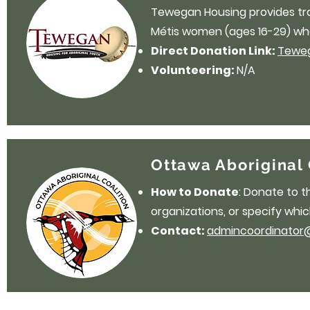
Tewegan Housing provides trans
Métis women (ages 16-29) who
Direct Donation Link:
Teweg
Volunteering:
N/A
Ottawa Aboriginal 
How to Donate
: Donate to 
organizations, or specify whic
Contact:
admincoordinator@