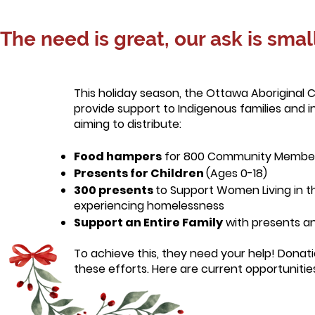
The need is great, our ask is small
This holiday season, the Ottawa Aboriginal 
provide support to Indigenous families and 
aiming to distribute:
Food hampers
for 800 Community Membe
Presents for Children
(Ages 0-18)
300 presents
to Support Women Living
in 
experiencing homelessness
Support an Entire Family
with presents a
To achieve this, they need your help! Donati
these efforts. Here are current opportunities