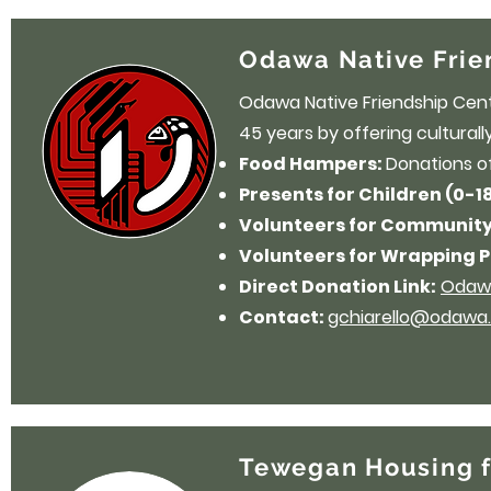
Odawa Native Frie
Odawa Native Friendship Cent
45 years by offering cultural
Food Hampers:
Donations o
Presents for Children (0-1
Volunteers for Community
Volunteers for Wrapping P
Direct Donation Link:
Odawa
Contact:
gchiarello@odawa.
Tewegan Housing f