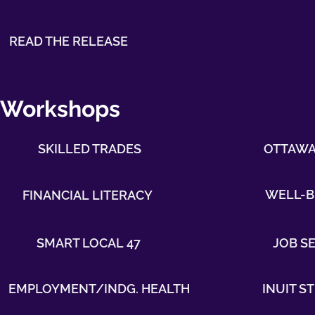
READ THE RELEASE
Workshops
SKILLED TRADES
OTTAWA 
WELL-B
FINANCIAL LITERACY
SMART LOCAL 47
JOB S
EMPLOYMENT/INDG. HEALTH
INUIT 