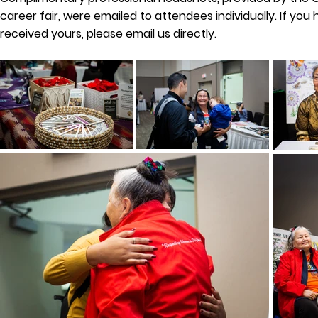
career fair, were emailed to attendees individually. If you
received yours, please email us directly.