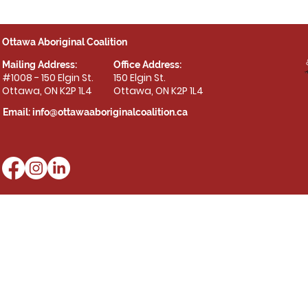
Ottawa Aboriginal Coalition
Mailing Address:
Office Address:
#1008 - 150 Elgin St.
150 Elgin St.
Ottawa, ON K2P 1L4
Ottawa, ON K2P 1L4
Email:
info@ottawaaboriginalcoalition.ca