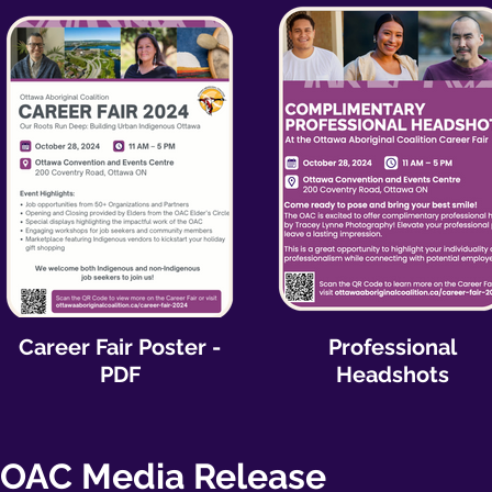
Career Fair Poster -
Professional
PDF
Headshots
OAC Media Release