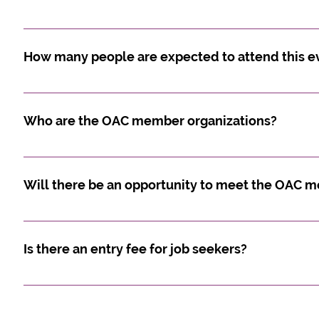
Yes. Costs are outlined below: Indigenous Not-for-P
$200.00Not-for-Profit Organizations: $350.00Governm
How many people are expected to attend this e
Approximately 1000 Indigenous job seekers and non-
Who are the OAC member organizations?
We invite you to view the members section on the O
members
Will there be an opportunity to meet the OAC 
Yes, some leadership will be onsite throughout the d
Is there an entry fee for job seekers?
No, there is no entry fee for job seekers.