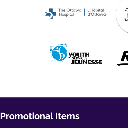
Promotional Items