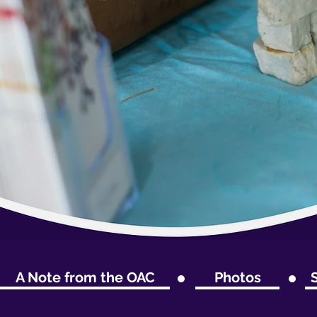
A Note from the OAC
Photos