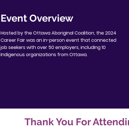
Event Overview
Hosted by the Ottawa Aboriginal Coalition, the 2024
Career Fair was an in-person event that connected
job seekers with over 50 employers, including 10
Indigenous organizations from Ottawa.
Thank You For Attendi