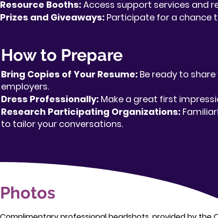
Resource Booths:
Access support services and re
Prizes and Giveaways:
Participate for a chance t
How to Prepare
Bring Copies of Your Resume:
Be ready to share 
employers.
Dress Professionally:
Make a great first impressi
Research Participating Organizations:
Familiar
to tailor your conversations.
Photos
Complimentary professional headshots, provided by the 