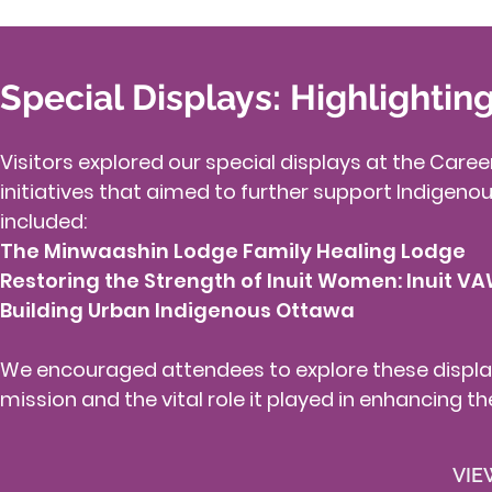
Special Displays: Highlightin
Visitors explored our special displays at the Car
initiatives that aimed to further support Indigenou
included:​
The Minwaashin Lodge Family Healing Lodge
Restoring the Strength of Inuit Women: Inuit VA
Building Urban Indigenous Ottawa
We encouraged attendees to explore these displa
mission and the vital role it played in enhancing t
VIE