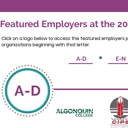
Featured Employers at the 20
Click on a logo below to access the featured employers jo
organizations beginning with that letter.
A-D
E-N