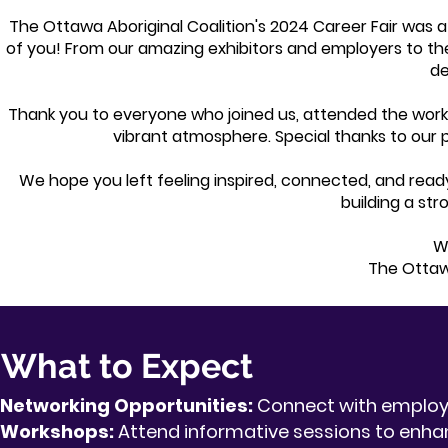
The Ottawa Aboriginal Coalition's 2024 Career Fair was 
of you! From our amazing exhibitors and employers to t
de
Thank you to everyone who joined us, attended the work
vibrant atmosphere. Special thanks to our p
We hope you left feeling inspired, connected, and ready
building a st
Wi
The Ottawa
What to Expect
Networking Opportunities:
Connect with employe
Workshops:
Attend informative sessions to enhanc