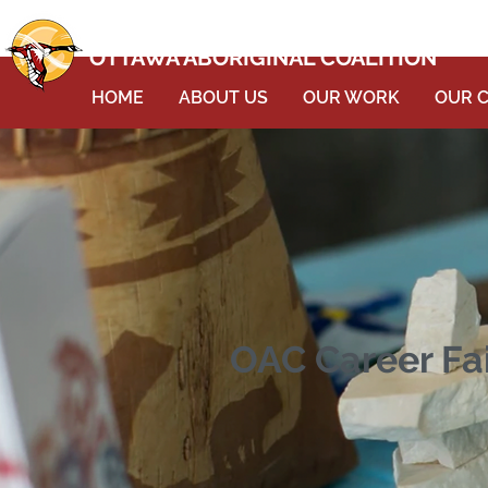
OTTAWA ABORIGINAL COALITION
HOME
ABOUT US
OUR WORK
OUR 
OAC Career Fai