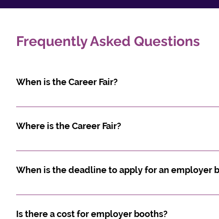
Frequently Asked Questions
When is the Career Fair?
Wednesday, October 14, 2026 from 11:00 AM - 4:00 PM
Where is the Career Fair?
Ottawa Convention Centre 200 Coventry Road, Otta
When is the deadline to apply for an employer 
The employer registration start August 10th with a d
September 18th, 2026.
Is there a cost for employer booths?