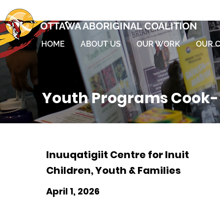
OTTAWA ABORIGINAL COALITION
HOME
ABOUT US
OUR WORK
OUR 
Youth Programs Cook- 
Inuuqatigiit Centre for Inuit
Children, Youth & Families
April 1, 2026