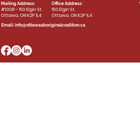
Mailing Address:
Office Address:
#1008 - 150 Elgin St.
150 Elgin St.
Ottawa, ON K2P 1L4
Ottawa, ON K2P 1L4
Email:
info@ottawaaboriginalcoalition.ca