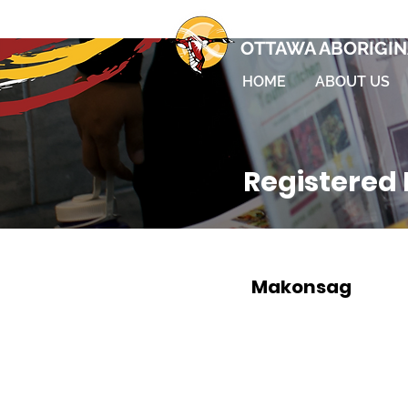
OTTAWA ABORIGIN
HOME
ABOUT US
Registered 
Makonsag