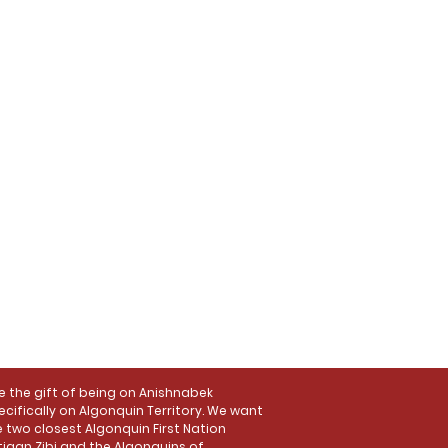
the gift of being on Anishnabek
ecifically on Algonquin Territory. We want
 two closest Algonquin First Nation
tigan Zibi and the Algonquins of