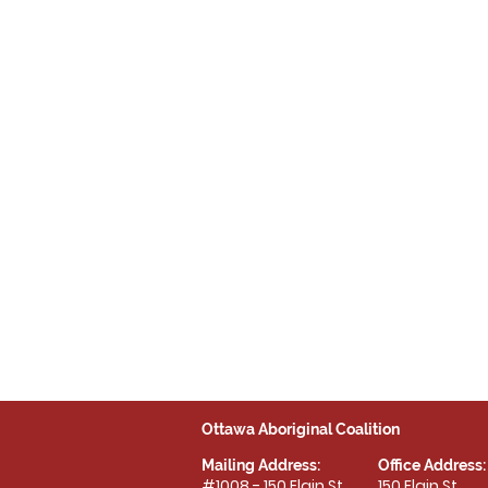
Ottawa Aboriginal Coalition
Mailing Address:
Office Address:
#1008 - 150 Elgin St.
150 Elgin St.