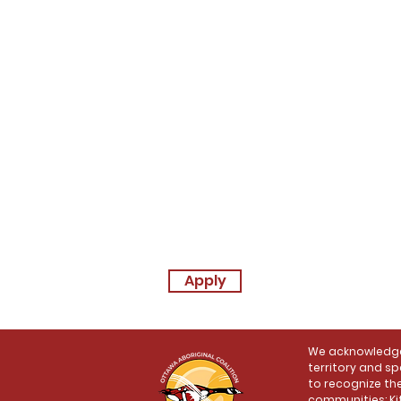
Apply
We acknowledge 
territory and sp
to recognize the
communities: Ki