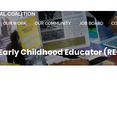
AL COALITION
OUR WORK
OUR COMMUNITY
JOB BOARD
CO
Early Childhood Educator (R