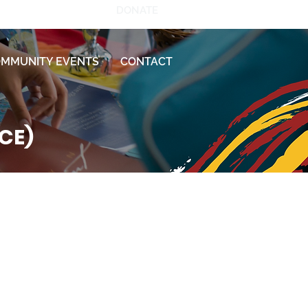
DONATE
MMUNITY EVENTS
CONTACT
ECE)